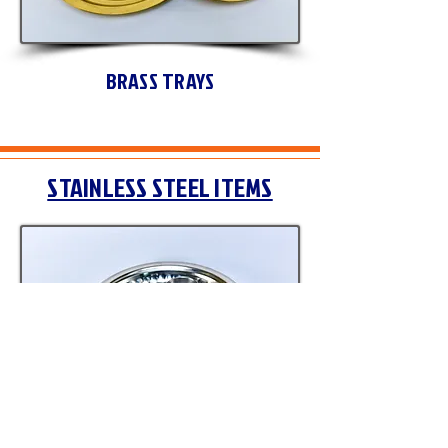
BRASS TRAYS
STAINLESS STEEL ITEMS
STAINLESS STEEL BUDDHAPUJA SET