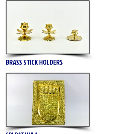
BRASS STICK HOLDERS