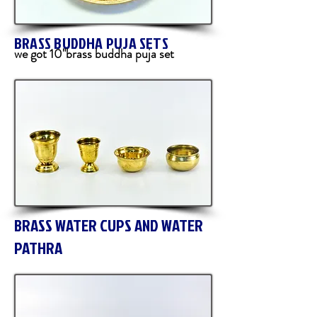
BRASS BUDDHA PUJA SETS
we got 10"brass buddha puja set
BRASS WATER CUPS AND WATER
PATHRA