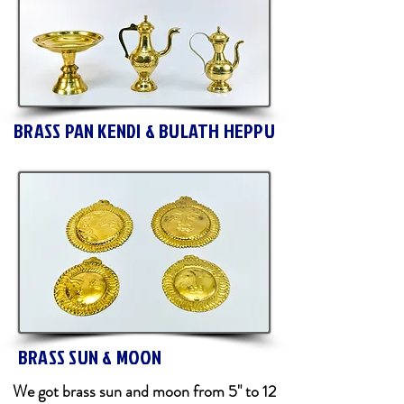
BRASS PAN KENDI & BULATH HEPPU
BRASS SUN & MOON
We got brass sun and moon from 5" to 12