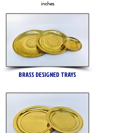
inches
BRASS DESIGNED TRAYS