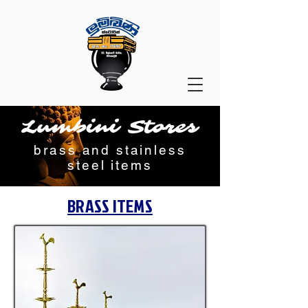
Lumbini Stores
brass and stainless
steel items
BRASS ITEMS