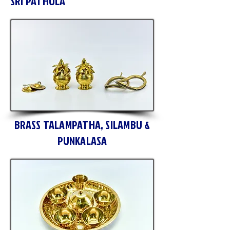
SRI PATHULA
BRASS TALAMPATHA, SILAMBU &
PUNKALASA