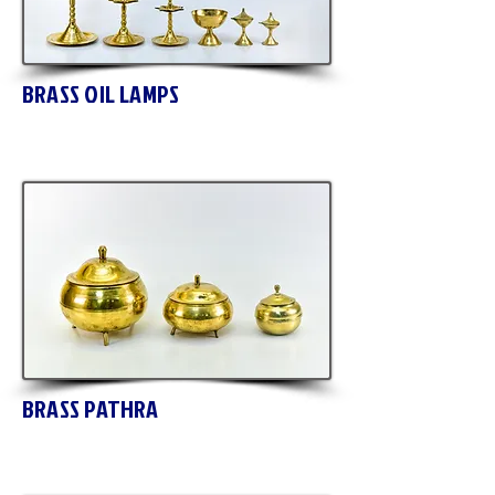
BRASS OIL LAMPS
BRASS PATHRA